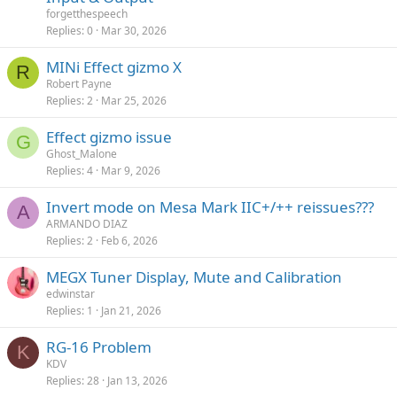
forgetthespeech
Replies
0
Mar 30, 2026
MINi Effect gizmo X
R
Robert Payne
Replies
2
Mar 25, 2026
Effect gizmo issue
G
Ghost_Malone
Replies
4
Mar 9, 2026
Invert mode on Mesa Mark IIC+/++ reissues???
A
ARMANDO DIAZ
Replies
2
Feb 6, 2026
MEGX Tuner Display, Mute and Calibration
edwinstar
Replies
1
Jan 21, 2026
RG-16 Problem
K
KDV
Replies
28
Jan 13, 2026