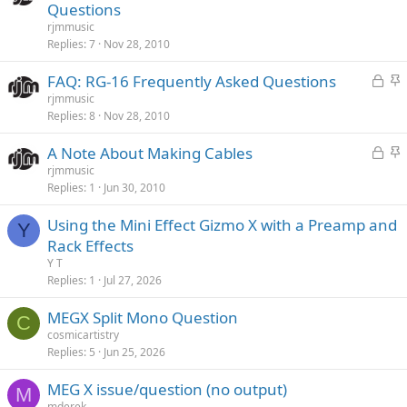
o
t
Questions
c
i
rjmmusic
k
c
Replies
7
Nov 28, 2010
e
k
L
S
FAQ: RG-16 Frequently Asked Questions
d
y
o
t
rjmmusic
Replies
8
Nov 28, 2010
c
i
k
c
L
S
A Note About Making Cables
e
k
o
t
rjmmusic
d
y
Replies
1
Jun 30, 2010
c
i
k
c
Using the Mini Effect Gizmo X with a Preamp and
e
k
Y
Rack Effects
d
y
Y T
Replies
1
Jul 27, 2026
MEGX Split Mono Question
C
cosmicartistry
Replies
5
Jun 25, 2026
MEG X issue/question (no output)
M
mderek