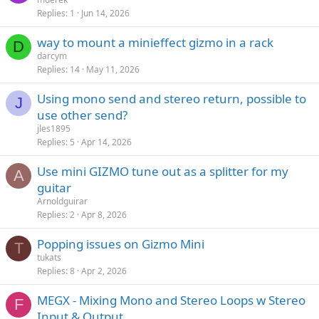
Replies
1
Jun 14, 2026
way to mount a minieffect gizmo in a rack
D
darcym
Replies
14
May 11, 2026
Using mono send and stereo return, possible to
J
use other send?
jles1895
Replies
5
Apr 14, 2026
Use mini GIZMO tune out as a splitter for my
A
guitar
Arnoldguirar
Replies
2
Apr 8, 2026
Popping issues on Gizmo Mini
T
tukats
Replies
8
Apr 2, 2026
MEGX - Mixing Mono and Stereo Loops w Stereo
F
Input & Output