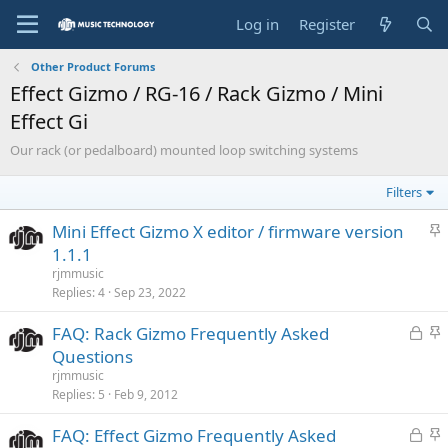
Log in
Register
Other Product Forums
Effect Gizmo / RG-16 / Rack Gizmo / Mini
Effect Gi
Our rack (or pedalboard) mounted loop switching systems
Filters
S
Mini Effect Gizmo X editor / firmware version
t
1.1.1
i
rjmmusic
c
Replies
4
Sep 23, 2022
k
L
S
FAQ: Rack Gizmo Frequently Asked
y
o
t
Questions
c
i
rjmmusic
k
c
Replies
5
Feb 9, 2012
e
k
L
S
FAQ: Effect Gizmo Frequently Asked
d
y