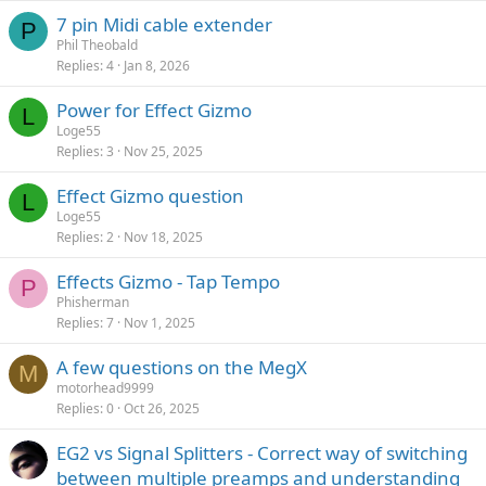
7 pin Midi cable extender
P
Phil Theobald
Replies
4
Jan 8, 2026
Power for Effect Gizmo
L
Loge55
Replies
3
Nov 25, 2025
Effect Gizmo question
L
Loge55
Replies
2
Nov 18, 2025
Effects Gizmo - Tap Tempo
P
Phisherman
Replies
7
Nov 1, 2025
A few questions on the MegX
M
motorhead9999
Replies
0
Oct 26, 2025
EG2 vs Signal Splitters - Correct way of switching
between multiple preamps and understanding