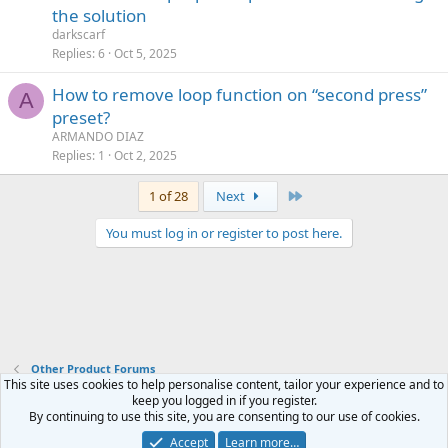
the solution
darkscarf
Replies
6
Oct 5, 2025
How to remove loop function on “second press”
A
preset?
ARMANDO DIAZ
Replies
1
Oct 2, 2025
Last
1 of 28
Next
You must log in or register to post here.
Other Product Forums
This site uses cookies to help personalise content, tailor your experience and to
keep you logged in if you register.
Contact us
Terms and rules
Privacy policy
Help
Home
R
By continuing to use this site, you are consenting to our use of cookies.
S
S
Accept
Learn more…
®