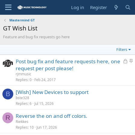
Log in
Register
Mastermind GT
GT Wish List
Feature and bug fix requests go here
Filters
L
S
Post bug fix and feature requests here, one
o
t
request per post please!
c
i
rjmmusic
k
c
Replies
0
Feb 24, 2017
e
k
[Wish] New Devices to support
d
y
B
bste328
Replies
6
Jul 15, 2026
Reverse the on and off colors.
R
Riekkes
Replies
10
Jun 17, 2026