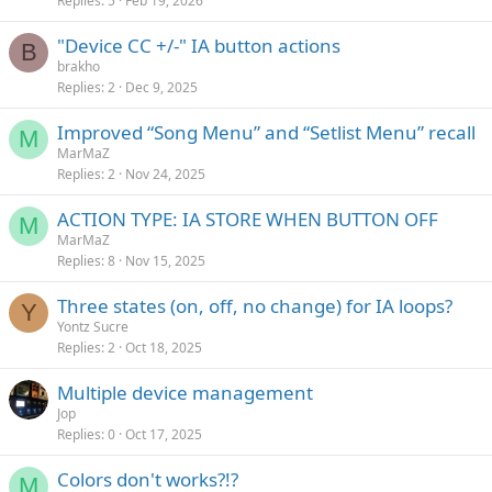
Replies
5
Feb 19, 2026
"Device CC +/-" IA button actions
B
brakho
Replies
2
Dec 9, 2025
Improved “Song Menu” and “Setlist Menu” recall
M
MarMaZ
Replies
2
Nov 24, 2025
ACTION TYPE: IA STORE WHEN BUTTON OFF
M
MarMaZ
Replies
8
Nov 15, 2025
Three states (on, off, no change) for IA loops?
Y
Yontz Sucre
Replies
2
Oct 18, 2025
Multiple device management
Jop
Replies
0
Oct 17, 2025
Colors don't works?!?
M