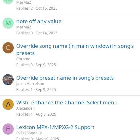
MarMaZ
Replies
2
Oct 15, 2025
note off any value
M
MarMaZ
Replies
0
Oct 14, 2025
Override song name (in main window) in song's
C
presets
Chrome
Replies
3
Sep 9, 2025
Override preset name in song's presets
Jason Harrelson
Replies
1
Sep 9, 2025
Wish: enhance the Channel Select menu
A
Alexander
Replies
1
Aug 8, 2025
Lexicon MPX-1/MPXG-2 Support
E
Evil1986genius
Replies
0
May 10, 2025