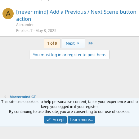
[never mind] Add a Previous / Next Scene button
A
action
Alexander
Replies
7
May 8, 2025
Last
1 of 9
Next
You must log in or register to post here.
Mastermind GT
This site uses cookies to help personalise content, tailor your experience and to
keep you logged in if you register.
Contact us
Terms and rules
Privacy policy
Help
Home
R
By continuing to use this site, you are consenting to our use of cookies.
S
S
Accept
Learn more…
®
Community platform by XenForo
© 2010-2024 XenForo Ltd.