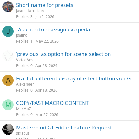
Short name for presets
Jason Harrelson
Replies
3
Jun 5, 2026
IA action to reassign exp pedal
J
jsalino
Replies
1
May 22, 2026
'previous' as option for scene selection
Victor Vos
Replies
0
Apr 28, 2026
Fractal: different display of effect buttons on GT
A
Alexander
Replies
0
Apr 18, 2026
COPY/PAST MACRO CONTENT
M
MarMaZ
Replies
0
Mar 27, 2026
Mastermind GT Editor Feature Request
skracus