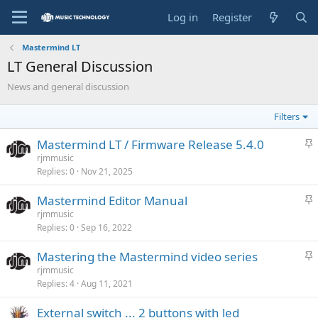
Log in
Register
Mastermind LT
LT General Discussion
News and general discussion
Filters
S
Mastermind LT / Firmware Release 5.4.0
t
rjmmusic
Replies
0
Nov 21, 2025
i
c
S
Mastermind Editor Manual
k
t
rjmmusic
y
Replies
0
Sep 16, 2022
i
c
S
Mastering the Mastermind video series
k
t
rjmmusic
y
Replies
4
Aug 11, 2021
i
c
External switch ... 2 buttons with led
k