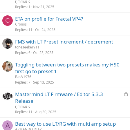
c
rjmmusic
k
Replies
1
Nov 21, 2025
e
ETA on profile for Fractal VP4?
d
C
Cronos
Replies
11
Oct 24, 2025
FM3 with LT Preset increment / decrement
toneseeker911
Replies
6
Oct 23, 2025
Toggling between two presets makes my H90
first go to preset 1
BasV1976
Replies
7
Sep 13, 2025
L
Mastermind LT Firmware / Editor 5.3.3
o
Release
c
rjmmusic
k
Replies
11
Aug 30, 2025
e
Best way to use LT/RG with multi amp setup
d
A
ARMANDO DIAZ