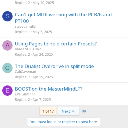
Replies
2
May 10, 2025
Can't get MIDI working with the PCB/6 and
S
PT100
stevebanville
Replies
1
May 7, 2025
Using Pages to hold certain Presets?
A
ARMANDO DIAZ
Replies
2
Apr 24, 2025
The Dualist Overdrive in split mode
C
CaliCaveman
Replies
7
Apr 19, 2025
BOOST on the MasterMindLT?
E
EVHGuy1111
Replies
2
Apr 7, 2025
Last
1 of 17
Next
You must log in or register to post here.