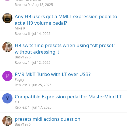
Replies
9
Aug 18, 2025
Any H9 users get a MMLT expression pedal to
act a H9 volume pedal?
Mike K
Replies
6
Jul 14, 2025
H9 switching presets when using "Alt preset"
without adressing it
BasV1976
Replies
1
Jul 12, 2025
FM9 MkII Turbo with LT over USB?
P
Pagzy
Replies
3
Jun 25, 2025
Compatible Expression pedal for MasterMind LT
Y
Y T
Replies
1
Jun 17, 2025
presets midi actions question
BasV1976