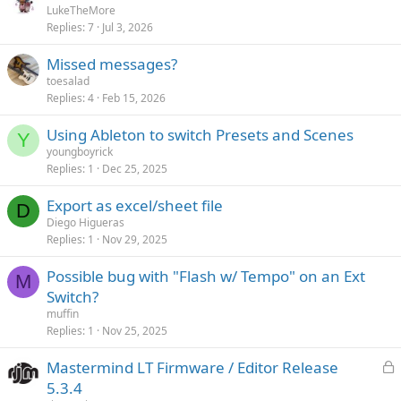
LukeTheMore
y
Replies
7
Jul 3, 2026
Missed messages?
toesalad
Replies
4
Feb 15, 2026
Using Ableton to switch Presets and Scenes
Y
youngboyrick
Replies
1
Dec 25, 2025
Export as excel/sheet file
D
Diego Higueras
Replies
1
Nov 29, 2025
Possible bug with "Flash w/ Tempo" on an Ext
M
Switch?
muffin
Replies
1
Nov 25, 2025
L
Mastermind LT Firmware / Editor Release
o
5.3.4