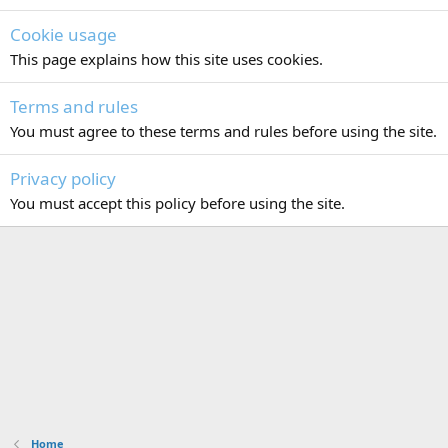
Cookie usage
This page explains how this site uses cookies.
Terms and rules
You must agree to these terms and rules before using the site.
Privacy policy
You must accept this policy before using the site.
Home