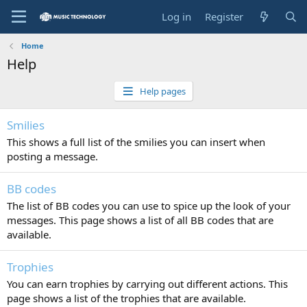
Log in
Register
Home
Help
Help pages
Smilies
This shows a full list of the smilies you can insert when
posting a message.
BB codes
The list of BB codes you can use to spice up the look of your
messages. This page shows a list of all BB codes that are
available.
Trophies
You can earn trophies by carrying out different actions. This
page shows a list of the trophies that are available.