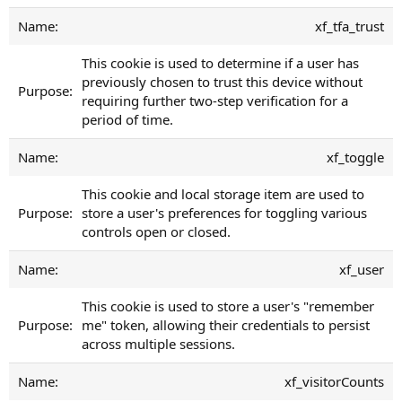
xf_tfa_trust
This cookie is used to determine if a user has
previously chosen to trust this device without
requiring further two-step verification for a
period of time.
xf_toggle
This cookie and local storage item are used to
store a user's preferences for toggling various
controls open or closed.
xf_user
This cookie is used to store a user's "remember
me" token, allowing their credentials to persist
across multiple sessions.
xf_visitorCounts