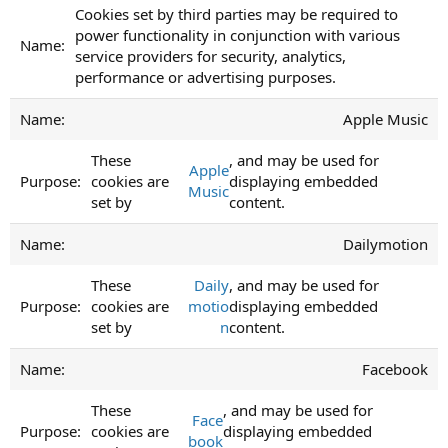
Cookies set by third parties may be required to
power functionality in conjunction with various
service providers for security, analytics,
performance or advertising purposes.
Apple Music
These
, and may be used for
Apple
cookies are
displaying embedded
Music
set by
content.
Dailymotion
These
Daily
, and may be used for
cookies are
motio
displaying embedded
set by
n
content.
Facebook
These
, and may be used for
Face
cookies are
displaying embedded
book