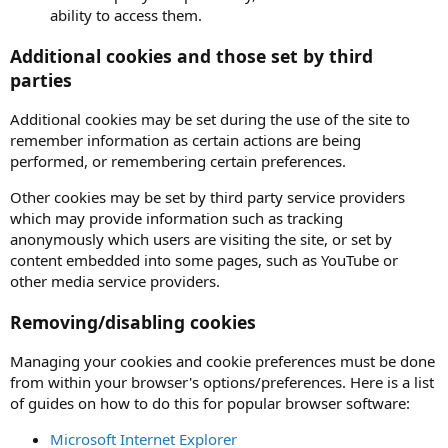
ability to access them.
Additional cookies and those set by third
parties
Additional cookies may be set during the use of the site to
remember information as certain actions are being
performed, or remembering certain preferences.
Other cookies may be set by third party service providers
which may provide information such as tracking
anonymously which users are visiting the site, or set by
content embedded into some pages, such as YouTube or
other media service providers.
Removing/disabling cookies
Managing your cookies and cookie preferences must be done
from within your browser's options/preferences. Here is a list
of guides on how to do this for popular browser software:
Microsoft Internet Explorer