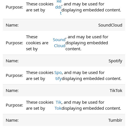
Re
These cookies
, and may be used for
ddi
are set by
displaying embedded content.
t
SoundCloud
These
, and may be used for
Sound
cookies are
displaying embedded
Cloud
set by
content.
Spotify
These cookies
Spo
, and may be used for
are set by
tify
displaying embedded content.
TikTok
These cookies
Tik
, and may be used for
are set by
Tok
displaying embedded content.
Tumblr