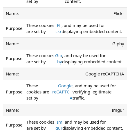
set by
content.
Flickr
These cookies
Fli
, and may be used for
are set by
ckr
displaying embedded content.
Giphy
These cookies
Gip
, and may be used for
are set by
hy
displaying embedded content.
Google reCAPTCHA
These
Google
, and may be used for
cookies are
reCAPTCH
verifying legitimate
set by
A
traffic.
Imgur
These cookies
Im
, and may be used for
are set by
gur
displaying embedded content.