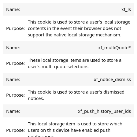
xf_ls
This cookie is used to store a user's local storage
contents in the event their browser does not
support the native local storage mechanism.
xf_multiQuote*
These local storage items are used to store a
user's multi-quote selections.
xf_notice_dismiss
This cookie is used to store a user's dismissed
notices.
xf_push_history_user_ids
This local storage item is used to store which
users on this device have enabled push
notifications.