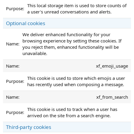
This local storage item is used to store counts of
a user's unread conversations and alerts.
Optional cookies
We deliver enhanced functionality for your
browsing experience by setting these cookies. If
you reject them, enhanced functionality will be
unavailable.
xf_emoji_usage
This cookie is used to store which emojis a user
has recently used when composing a message.
xf_from_search
This cookie is used to track when a user has
arrived on the site from a search engine.
Third-party cookies