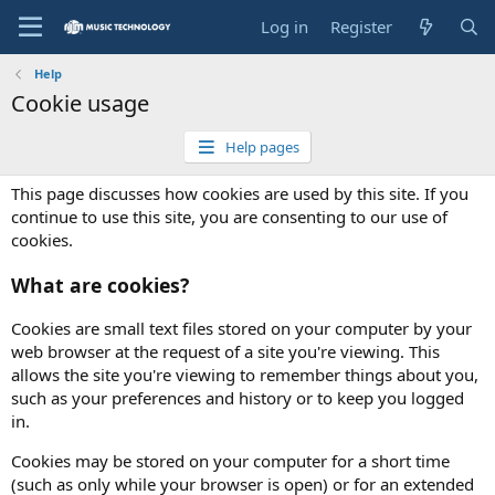
Log in
Register
Help
Cookie usage
Help pages
This page discusses how cookies are used by this site. If you
continue to use this site, you are consenting to our use of
cookies.
What are cookies?
Cookies are small text files stored on your computer by your
web browser at the request of a site you're viewing. This
allows the site you're viewing to remember things about you,
such as your preferences and history or to keep you logged
in.
Cookies may be stored on your computer for a short time
(such as only while your browser is open) or for an extended