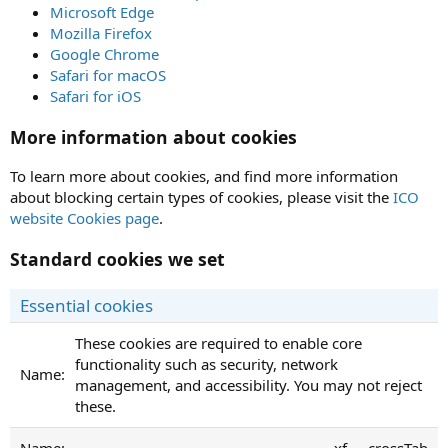
Microsoft Edge
Mozilla Firefox
Google Chrome
Safari for macOS
Safari for iOS
More information about cookies
To learn more about cookies, and find more information
about blocking certain types of cookies, please visit the
ICO
website Cookies page
.
Standard cookies we set
Essential cookies
These cookies are required to enable core
functionality such as security, network
management, and accessibility. You may not reject
these.
xf___crossTab