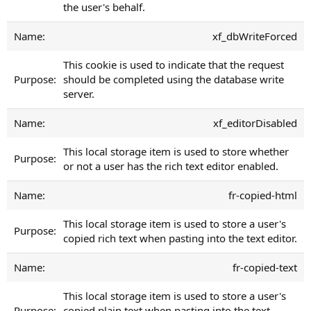
the user's behalf.
xf_dbWriteForced
This cookie is used to indicate that the request
should be completed using the database write
server.
xf_editorDisabled
This local storage item is used to store whether
or not a user has the rich text editor enabled.
fr-copied-html
This local storage item is used to store a user's
copied rich text when pasting into the text editor.
fr-copied-text
This local storage item is used to store a user's
copied plain text when pasting into the text