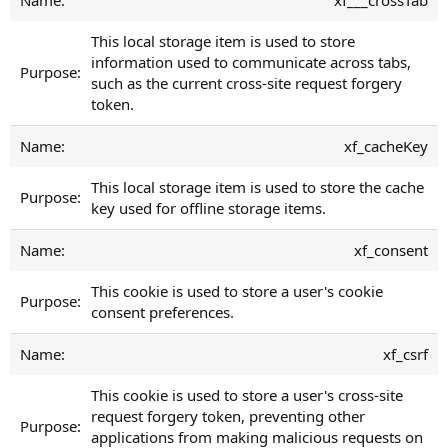
This local storage item is used to store
information used to communicate across tabs,
such as the current cross-site request forgery
token.
xf_cacheKey
This local storage item is used to store the cache
key used for offline storage items.
xf_consent
This cookie is used to store a user's cookie
consent preferences.
xf_csrf
This cookie is used to store a user's cross-site
request forgery token, preventing other
applications from making malicious requests on