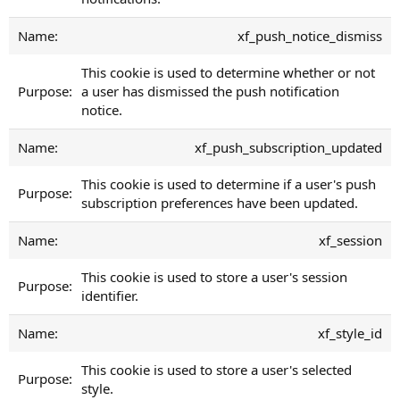
xf_push_notice_dismiss
This cookie is used to determine whether or not
a user has dismissed the push notification
notice.
xf_push_subscription_updated
This cookie is used to determine if a user's push
subscription preferences have been updated.
xf_session
This cookie is used to store a user's session
identifier.
xf_style_id
This cookie is used to store a user's selected
style.