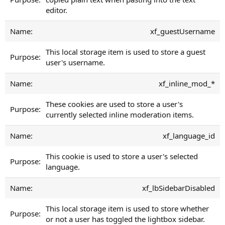
editor.
xf_guestUsername
This local storage item is used to store a guest
user's username.
xf_inline_mod_*
These cookies are used to store a user's
currently selected inline moderation items.
xf_language_id
This cookie is used to store a user's selected
language.
xf_lbSidebarDisabled
This local storage item is used to store whether
or not a user has toggled the lightbox sidebar.