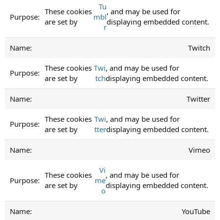
Tu
These cookies
, and may be used for
mbl
are set by
displaying embedded content.
r
Twitch
These cookies
Twi
, and may be used for
are set by
tch
displaying embedded content.
Twitter
These cookies
Twi
, and may be used for
are set by
tter
displaying embedded content.
Vimeo
Vi
These cookies
, and may be used for
me
are set by
displaying embedded content.
o
YouTube