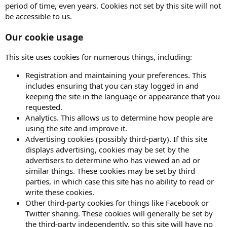
period of time, even years. Cookies not set by this site will not
be accessible to us.
Our cookie usage
This site uses cookies for numerous things, including:
Registration and maintaining your preferences. This
includes ensuring that you can stay logged in and
keeping the site in the language or appearance that you
requested.
Analytics. This allows us to determine how people are
using the site and improve it.
Advertising cookies (possibly third-party). If this site
displays advertising, cookies may be set by the
advertisers to determine who has viewed an ad or
similar things. These cookies may be set by third
parties, in which case this site has no ability to read or
write these cookies.
Other third-party cookies for things like Facebook or
Twitter sharing. These cookies will generally be set by
the third-party independently, so this site will have no