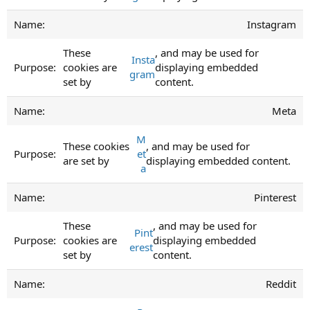
Instagram
These
, and may be used for
Insta
cookies are
displaying embedded
gram
set by
content.
Meta
M
These cookies
, and may be used for
et
are set by
displaying embedded content.
a
Pinterest
These
, and may be used for
Pint
cookies are
displaying embedded
erest
set by
content.
Reddit