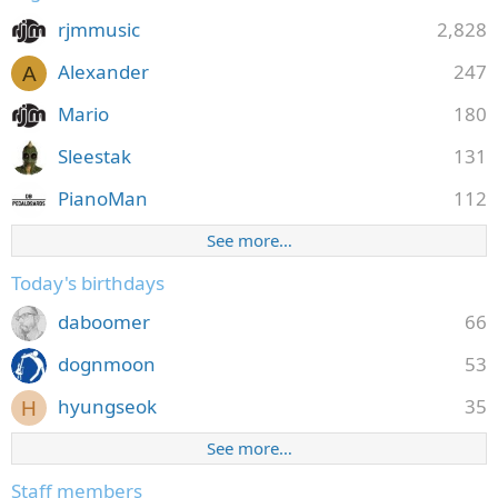
rjmmusic
2,828
Alexander
247
A
Mario
180
Sleestak
131
PianoMan
112
See more…
Today's birthdays
daboomer
66
dognmoon
53
hyungseok
35
H
See more…
Staff members