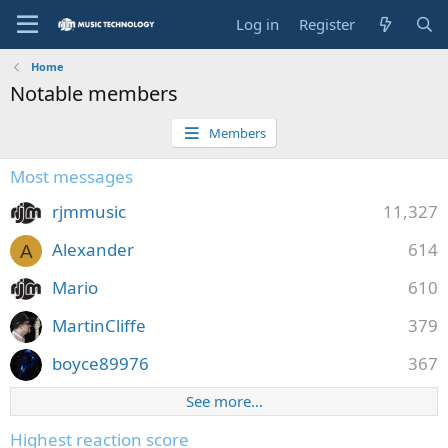
Log in
Register
Home
Notable members
Members
Most messages
rjmmusic
11,327
Alexander
614
A
Mario
610
MartinCliffe
379
boyce89976
367
See more…
Highest reaction score