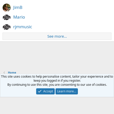
JimB
Mario
rjmmusic
See more…
Home
This site uses cookies to help personalise content, tailor your experience and to
keep you logged in if you register.
Contact us
Terms and rules
Privacy policy
Help
Home
R
By continuing to use this site, you are consenting to our use of cookies.
S
S
Accept
Learn more…
®
Community platform by XenForo
© 2010-2024 XenForo Ltd.