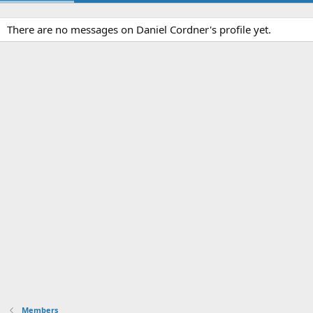
There are no messages on Daniel Cordner's profile yet.
Members