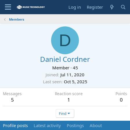
Log in
Register
Members
D
Daniel Cordner
Member
·
45
Joined
Jul 11, 2020
Last seen
Oct 5, 2025
Messages
Reaction score
Points
5
1
0
Find
Profile posts
Latest activity
Postings
About