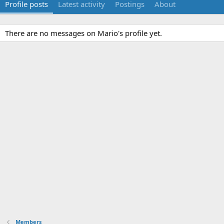
Profile posts
Latest activity
Postings
About
There are no messages on Mario's profile yet.
Members