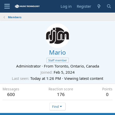
Log in
Register
Members
Mario
Staff member
Administrator
·
From
Toronto, Ontario, Canada
Joined
Feb 5, 2024
Last seen
Today at 1:26 PM
·
Viewing latest content
Messages
Reaction score
Points
600
176
0
Find