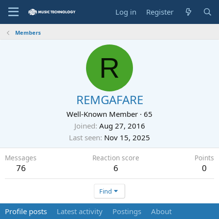
Log in
Register
Members
R
REMGAFARE
Well-Known Member
·
65
Joined
Aug 27, 2016
Last seen
Nov 15, 2025
Messages
Reaction score
Points
76
6
0
Find
Profile posts
Latest activity
Postings
About