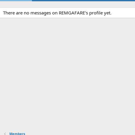
There are no messages on REMGAFARE's profile yet.
Members