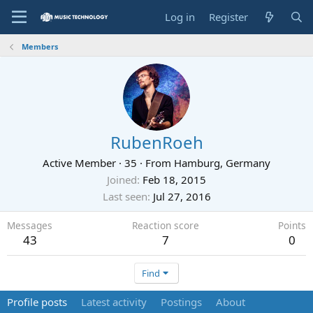
Log in
Register
Members
RubenRoeh
Active Member
·
35
·
From
Hamburg, Germany
Joined
Feb 18, 2015
Last seen
Jul 27, 2016
Messages
Reaction score
Points
43
7
0
Find
Profile posts
Latest activity
Postings
About