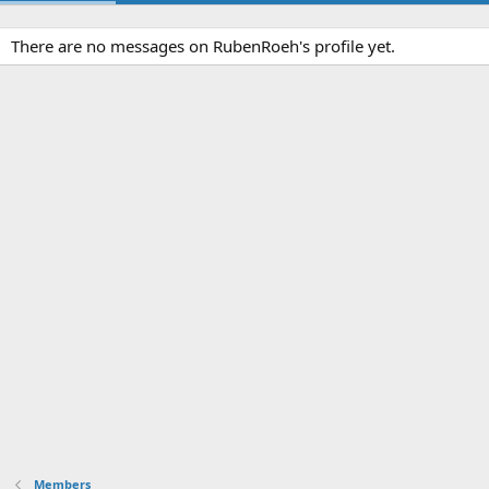
There are no messages on RubenRoeh's profile yet.
Members