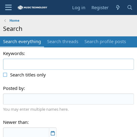
Log in
Register
Home
Search
Search everything
Search threads
Search profile posts
Keywords
Search titles only
Posted by
You may enter multiple names here.
Newer than