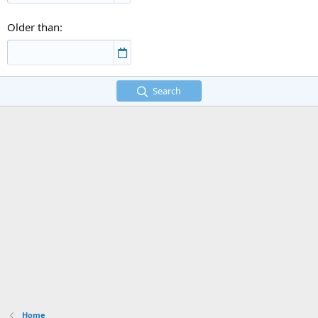
Older than
Search
Home