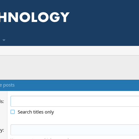
e posts
ds
Search titles only
by