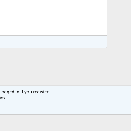
logged in if you register.
ies.
act us
Terms and rules
Privacy policy
Help
Home
R
S
S