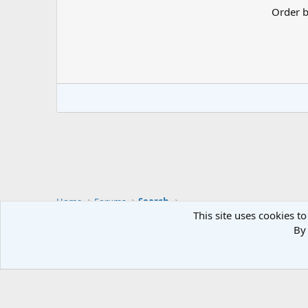
Order 
Home
Forums
Search
This site uses cookies to
By 