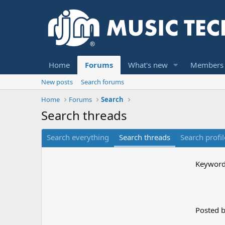
Home
Forums
What's new
Members
New posts
Search forums
Home
Forums
Search
Search threads
Search everything
Search threads
Search profil
Keywor
Posted 