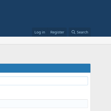
Log in
Register
Search