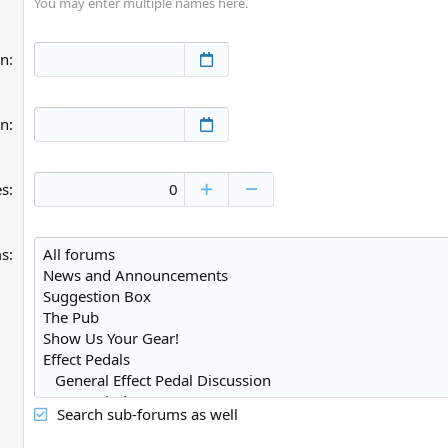
You may enter multiple names here.
an
an
es
ms
Search sub-forums as well