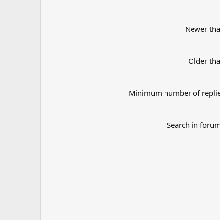
Newer th
Older th
Minimum number of repli
Search in foru