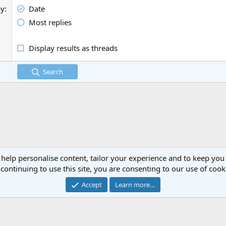
by
Date
Most replies
Display results as threads
Search
 help personalise content, tailor your experience and to keep you 
continuing to use this site, you are consenting to our use of cook
Cont
Accept
Learn more…
®
Community platform by XenForo
© 2010-2024 XenForo Ltd.