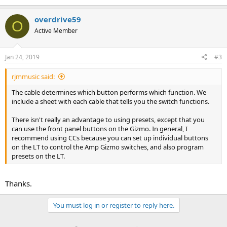
a
c
overdrive59
O
t
Active Member
i
o
n
s
Jan 24, 2019
#3
:
rjmmusic said:
The cable determines which button performs which function. We
include a sheet with each cable that tells you the switch functions.
There isn't really an advantage to using presets, except that you
can use the front panel buttons on the Gizmo. In general, I
recommend using CCs because you can set up individual buttons
on the LT to control the Amp Gizmo switches, and also program
presets on the LT.
Thanks.
You must log in or register to reply here.