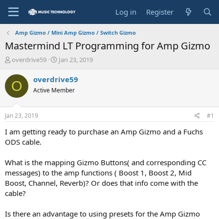
Log in
Register
Amp Gizmo / Mini Amp Gizmo / Switch Gizmo
Mastermind LT Programming for Amp Gizmo
T
S
overdrive59
Jan 23, 2019
h
t
r
a
overdrive59
O
e
r
Active Member
a
t
d
d
s
a
Jan 23, 2019
#1
t
t
a
e
I am getting ready to purchase an Amp Gizmo and a Fuchs
r
ODS cable.
t
e
What is the mapping Gizmo Buttons( and corresponding CC
r
messages) to the amp functions ( Boost 1, Boost 2, Mid
Boost, Channel, Reverb)? Or does that info come with the
cable?
Is there an advantage to using presets for the Amp Gizmo