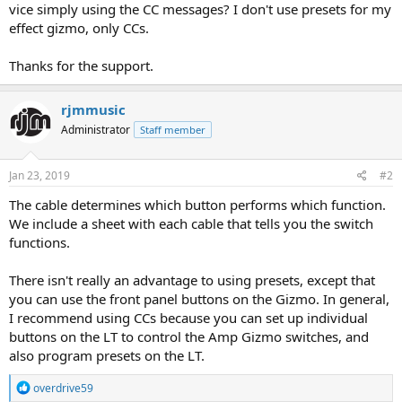
vice simply using the CC messages? I don't use presets for my
effect gizmo, only CCs.
Thanks for the support.
rjmmusic
Administrator
Staff member
Jan 23, 2019
#2
The cable determines which button performs which function.
We include a sheet with each cable that tells you the switch
functions.
There isn't really an advantage to using presets, except that
you can use the front panel buttons on the Gizmo. In general,
I recommend using CCs because you can set up individual
buttons on the LT to control the Amp Gizmo switches, and
also program presets on the LT.
R
overdrive59
e