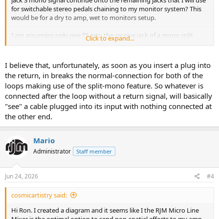
jack 3 mono signal continue onto the remaining jacks that I will use
for switchable stereo pedals chaining to my monitor system? This
would be for a dry to amp, wet to monitors setup.
I am assuming only one TS into the receive jack of a mono split
Click to expand...
signal still sends the mono signal down the line, but wanted to
verify before I order a bunch of cables...
I believe that, unfortunately, as soon as you insert a plug into
the return, in breaks the normal-connection for both of the
loops making use of the split-mono feature. So whatever is
connected after the loop without a return signal, will basically
"see" a cable plugged into its input with nothing connected at
the other end.
Mario
Administrator
Staff member
Jun 24, 2026
#4
cosmicartistry said:
Hi Ron. I created a diagram and it seems like I the RJM Micro Line