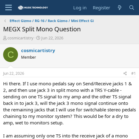
Log in
Register
Effect Gizmo / RG-16 / Rack Gizmo / Mini Effect Gi
MEGX Split Mono Question
T
S
cosmicartistry
Jun 22, 2026
h
t
r
a
cosmicartistry
C
e
r
Member
a
t
d
d
s
a
Jun 22, 2026
#1
t
t
a
e
Hi there. If I use mono pedals say on Send/Receive jacks 1 &
r
2, and then use jack 3 in split mono with a TRS Y-cable -
t
sending on one TS signal to my amp and the other TS signal
e
back in to jack 3, will the jack 3 mono signal continue onto
r
the remaining jacks that I will use for switchable stereo pedals
chaining to my monitor system? This would be for a dry to
amp, wet to monitors setup.
I am assuming only one TS into the receive jack of a mono