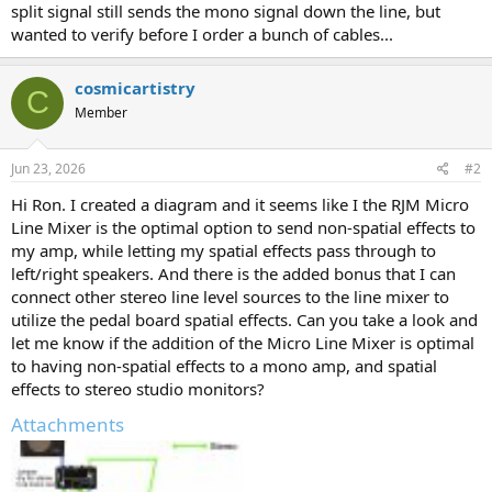
split signal still sends the mono signal down the line, but
wanted to verify before I order a bunch of cables...
cosmicartistry
C
Member
Jun 23, 2026
#2
Hi Ron. I created a diagram and it seems like I the RJM Micro
Line Mixer is the optimal option to send non-spatial effects to
my amp, while letting my spatial effects pass through to
left/right speakers. And there is the added bonus that I can
connect other stereo line level sources to the line mixer to
utilize the pedal board spatial effects. Can you take a look and
let me know if the addition of the Micro Line Mixer is optimal
to having non-spatial effects to a mono amp, and spatial
effects to stereo studio monitors?
Attachments