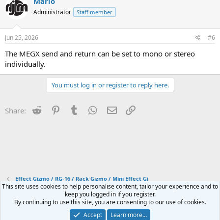
Mario
t
Administrator
Staff member
i
o
n
s
Jun 25, 2026
#6
:
The MEGX send and return can be set to mono or stereo
individually.
You must log in or register to reply here.
Reddit
Pinterest
Tumblr
WhatsApp
Email
Link
Share:
Effect Gizmo / RG-16 / Rack Gizmo / Mini Effect Gi
This site uses cookies to help personalise content, tailor your experience and to
keep you logged in if you register.
Contact us
Terms and rules
Privacy policy
Help
Home
R
By continuing to use this site, you are consenting to our use of cookies.
S
S
Accept
Learn more…
®
Community platform by XenForo
© 2010-2024 XenForo Ltd.