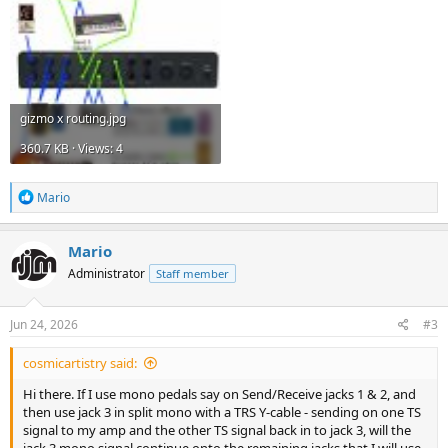
gizmo x routing.jpg
360.7 KB · Views: 4
R
Mario
e
a
c
Mario
t
Administrator
Staff member
i
o
n
s
Jun 24, 2026
#3
:
cosmicartistry said:
Hi there. If I use mono pedals say on Send/Receive jacks 1 & 2, and
then use jack 3 in split mono with a TRS Y-cable - sending on one TS
signal to my amp and the other TS signal back in to jack 3, will the