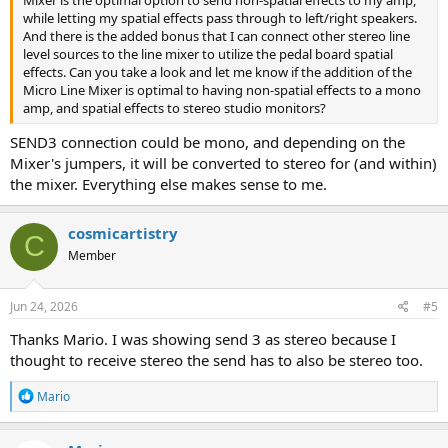
Mixer is the optimal option to send non-spatial effects to my amp,
while letting my spatial effects pass through to left/right speakers.
And there is the added bonus that I can connect other stereo line
level sources to the line mixer to utilize the pedal board spatial
effects. Can you take a look and let me know if the addition of the
Micro Line Mixer is optimal to having non-spatial effects to a mono
amp, and spatial effects to stereo studio monitors?
SEND3 connection could be mono, and depending on the
Mixer's jumpers, it will be converted to stereo for (and within)
the mixer. Everything else makes sense to me.
cosmicartistry
C
Member
Jun 24, 2026
#5
Thanks Mario. I was showing send 3 as stereo because I
thought to receive stereo the send has to also be stereo too.
R
Mario
e
a
c