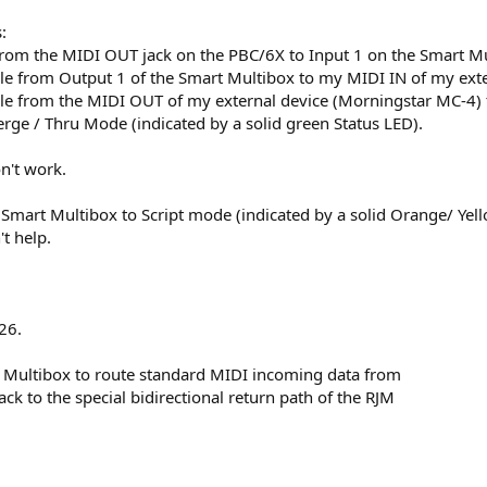
:
from the MIDI OUT jack on the PBC/6X to Input 1 on the Smart Mu
le from Output 1 of the Smart Multibox to my MIDI IN of my exter
le from the MIDI OUT of my external device (Morningstar MC-4) 
erge / Thru Mode (indicated by a solid green Status LED).
on't work.
e Smart Multibox to Script mode (indicated by a solid Orange/ Yel
't help.
26.
rt Multibox to route standard MIDI incoming data from
k to the special bidirectional return path of the RJM