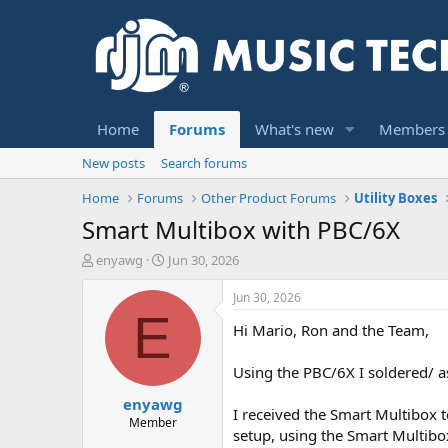
Home
Forums
What's new
Members
New posts
Search forums
Home
Forums
Other Product Forums
Utility Boxes
Smart Multibox with PBC/6X
T
S
enyawg
Jun 30, 2026
h
t
r
a
Jun 30, 2026
e
r
E
Hi Mario, Ron and the Team,
a
t
d
d
s
a
Using the PBC/6X I soldered/ as
t
t
enyawg
a
e
I received the Smart Multibox t
r
Member
setup, using the Smart Multibo
t