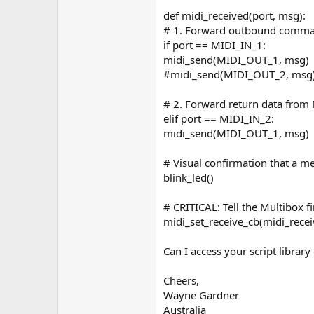
def midi_received(port, msg):
# 1. Forward outbound comman
if port == MIDI_IN_1:
midi_send(MIDI_OUT_1, msg)
#midi_send(MIDI_OUT_2, msg
# 2. Forward return data from 
elif port == MIDI_IN_2:
midi_send(MIDI_OUT_1, msg)
# Visual confirmation that a 
blink_led()
# CRITICAL: Tell the Multibox fi
midi_set_receive_cb(midi_recei
Can I access your script librar
Cheers,
Wayne Gardner
Australia