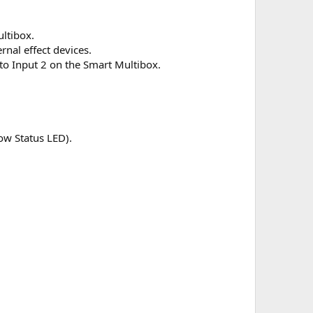
ltibox.
nal effect devices.
to Input 2 on the Smart Multibox.
low Status LED).