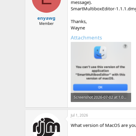
message).
n
SmartMultiboxEditor-1.1.1.dmg 
s
:
enyawg
Thanks,
Member
Wayne
Attachments
Screenshot 2026-07-02 at 1.03.46 pm.png
105.5 KB · Views: 0
Jul 1, 2026
What version of MacOS are yo