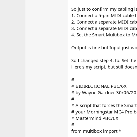
e
r
So just to confirm my cabling is
1. Connect a 5-pin MIDI cable 
2. Connect a separate MIDI cab
3. Connect a separate MIDI cab
4. Set the Smart Multibox to M
Output is fine but Input just w
So I changed step 4. to: Set th
Here's my script, but still doesn
#
# BIDIRECTIONAL PBC/6X
# by Wayne Gardner 30/06/20
#
# A script that forces the Sma
# your Morningstar MC4 Pro bac
# Mastermind PBC/6X.
#
from multibox import *