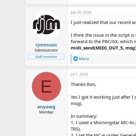
Jun 30, 2026
I just realized that our recent w
I think the issue in the script
forward to the PBC/6X, which i
rjmmusic
midi_send(MIDI_OUT_5, msg
Administrator
Staff member
R
Mario
e
a
c
Jul 1, 2026
t
E
i
Thanks Ron,
o
n
Yes I got it working just after
s
:
msg).
enyawg
Member
In summary:
1. I used a Morningstar MC-4s
TRS).
2. I set the MC-4 under Genera