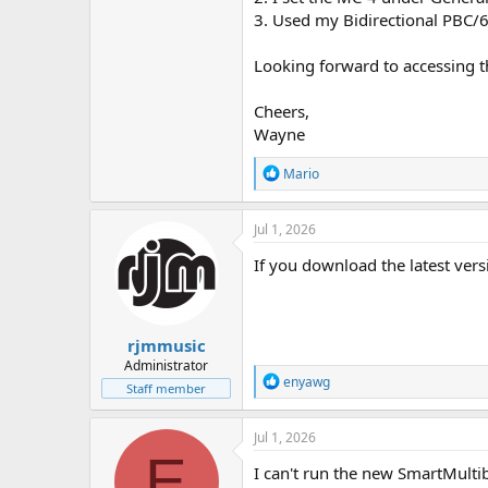
3. Used my Bidirectional PBC/6X
Looking forward to accessing th
Cheers,
Wayne
R
Mario
e
a
c
Jul 1, 2026
t
i
If you download the latest versi
o
n
s
:
rjmmusic
Administrator
R
enyawg
Staff member
e
a
c
Jul 1, 2026
t
E
i
I can't run the new SmartMulti
o