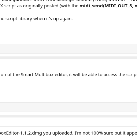
 script as originally posted (with the
midi_send(MIDI_OUT_5,
e script library when it's up again.
on of the Smart Multibox editor, it will be able to access the script
boxEditor-1.1.2.dmg you uploaded. I'm not 100% sure but it appear