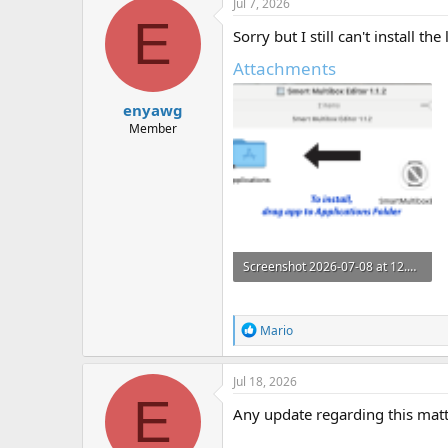
Jul 7, 2026
t
E
i
Sorry but I still can't install 
o
n
Attachments
s
:
enyawg
Member
Screenshot 2026-07-08 at 12.53.48 am.png
123.9 KB · Views: 1
R
Mario
e
a
c
Jul 18, 2026
t
E
i
Any update regarding this mat
o
n