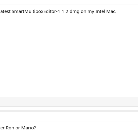
the latest SmartMultiboxEditor-1.1.2.dmg on my Intel Mac.
ter Ron or Mario?