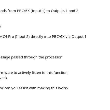
ds from PBC/6X (Input 1) to Outputs 1 and 2
)
MC4 Pro (Input 2) directly into PBC/6X via Output 1
message passed through the processor
rmware to actively listen to this function
ved)
y or can you assist with making this work?