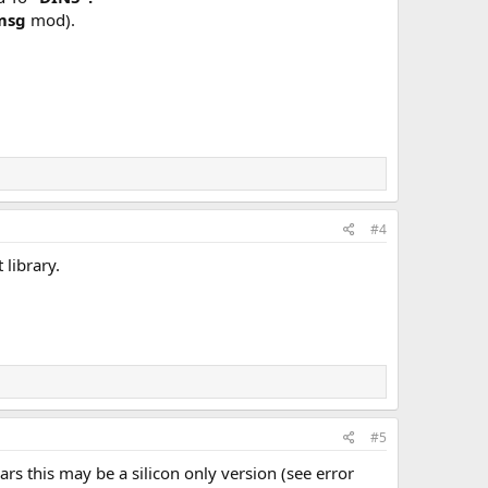
 msg
mod).
#4
 library.
#5
s this may be a silicon only version (see error