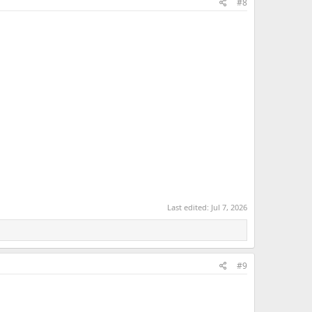
#8
Last edited:
Jul 7, 2026
#9