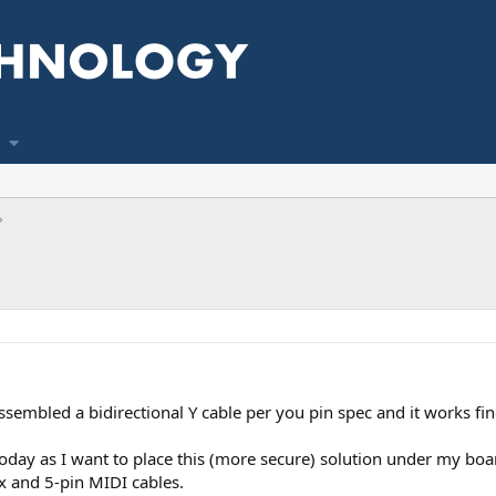
sembled a bidirectional Y cable per you pin spec and it works fin
oday as I want to place this (more secure) solution under my boar
x and 5-pin MIDI cables.