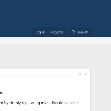
Log in
Register
Search
#1
e.
d by simply replicating my bidirectional cable