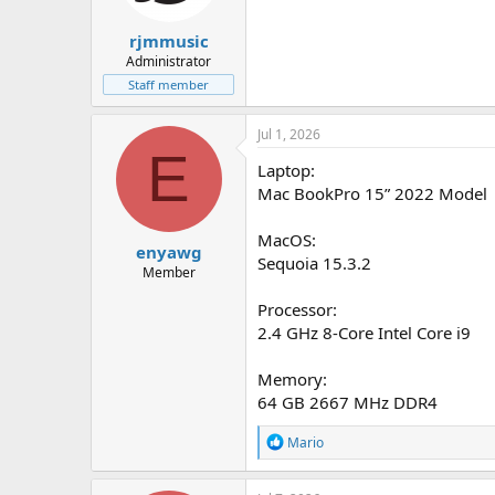
rjmmusic
Administrator
Staff member
Jul 1, 2026
E
Laptop:
Mac BookPro 15” 2022 Model
MacOS:
enyawg
Sequoia 15.3.2
Member
Processor:
2.4 GHz 8-Core Intel Core i9
Memory:
64 GB 2667 MHz DDR4
R
Mario
e
a
c