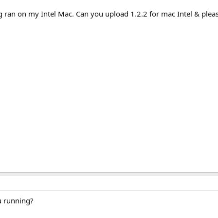
ran on my Intel Mac. Can you upload 1.2.2 for mac Intel & please 
u running?