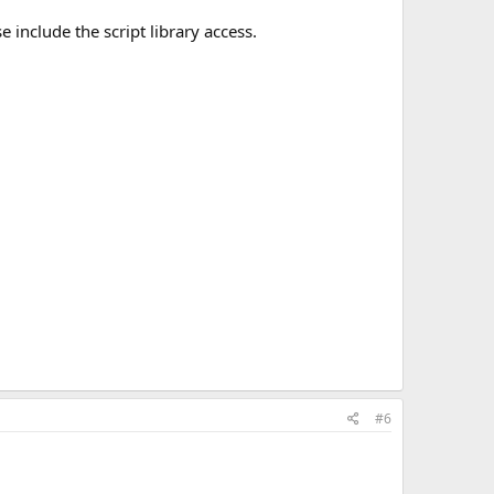
include the script library access.
#6