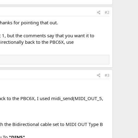
#2
 thanks for pointing that out.
ut 1, but the comments say that you want it to
irectionally back to the PBC6X, use
#3
y back to the PBC6X, I used midi_send(MIDI_OUT_5,
h the Bidirectional cable set to MIDI OUT Type B
ru To
"DIN5".