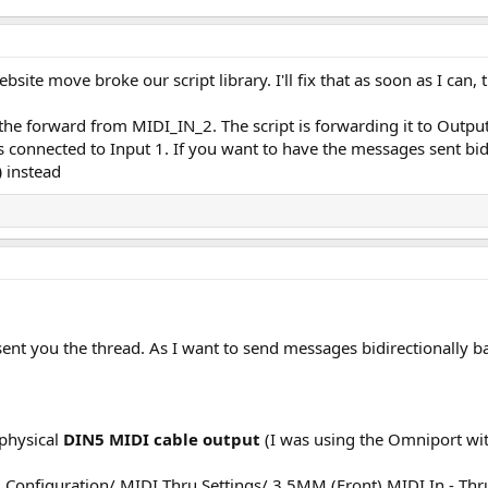
ebsite move broke our script library. I'll fix that as soon as I can,
 is the forward from MIDI_IN_2. The script is forwarding it to Outp
s connected to Input 1. If you want to have the messages sent bid
)
instead
 I sent you the thread. As I want to send messages bidirectionall
 physical
DIN5 MIDI cable output
(I was using the Omniport wit
l Configuration/ MIDI Thru Settings/ 3.5MM (Front) MIDI In - Th