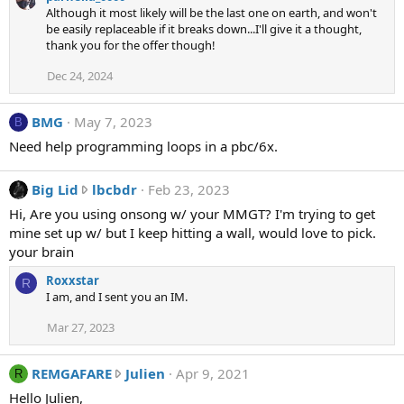
Although it most likely will be the last one on earth, and won't
s
be easily replaceable if it breaks down...I'll give it a thought,
i
thank you for the offer though!
c
w
Dec 24, 2024
r
o
BMG
May 7, 2023
B
t
Need help programming loops in a pbc/6x.
e
o
B
n
Big Lid
lbcbdr
Feb 23, 2023
i
p
Hi, Are you using onsong w/ your MMGT? I'm trying to get
g
a
mine set up w/ but I keep hitting a wall, would love to pick.
L
r
your brain
i
h
Roxxstar
d
e
R
I am, and I sent you an IM.
w
l
r
i
Mar 27, 2023
o
a
t
_
R
REMGAFARE
Julien
Apr 9, 2021
R
e
0
E
o
0
Hello Julien,