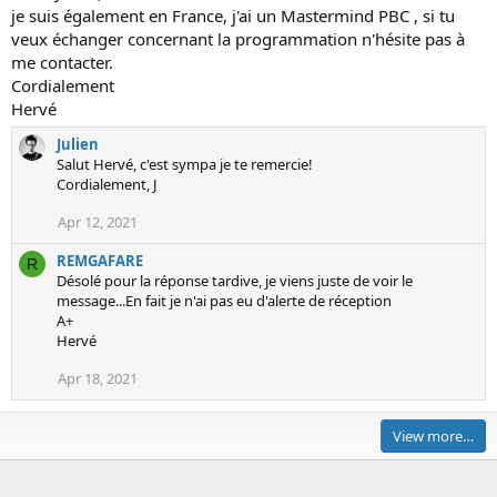
M
n
0
je suis également en France, j'ai un Mastermind PBC , si tu
G
l
0
veux échanger concernant la programmation n'hésite pas à
A
b
'
me contacter.
F
c
s
Cordialement
A
b
p
Hervé
R
d
r
Julien
E
r
o
Salut Hervé, c'est sympa je te remercie!
w
'
f
Cordialement, J
r
s
i
o
Apr 12, 2021
p
l
t
r
e
REMGAFARE
e
R
o
.
Désolé pour la réponse tardive, je viens juste de voir le
o
f
message...En fait je n'ai pas eu d'alerte de réception
n
i
A+
J
l
Hervé
u
e
Apr 18, 2021
l
.
i
e
View more…
n
'