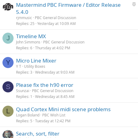
S
Mastermind PBC Firmware / Editor Release
t
5.4.0
i
rjmmusic
PBC General Discussion
c
Replies
25
Yesterday at 10:09 AM
k
Timeline MX
y
J
John Simmons
PBC General Discussion
Replies
6
Thursday at 4:02 PM
Micro Line Mixer
Y
Y T
Utility Boxes
Replies
3
Wednesday at 9:03 AM
Please fix the h90 error
S
Ssunzai
PBC General Discussion
Replies
1
Wednesday at 8:45 AM
Quad Cortex Mini midi scene problems
L
Logan Boland
PBC Wish List
Replies
5
Tuesday at 12:42 PM
Search, sort, filter