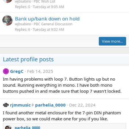
wjbsabino
PBC Wish List
Replies
0
Tuesday at 9:05 AM
Bank up/bank down on hold
wjbsabino
PBC General Discussion
Replies
6
Tuesday at 9:02 AM
View more…
Latest profile posts
GregC
Feb 14, 2025
G
Im having problems with loop 7. Button lights up but no
sound. Running everything in mono. I have both mono
buttons pushed in and made sure that loop 7 wasn't locked.
r
rjmmusic
parhelia_0000
Dec 22, 2024
j
I found another metal enclosure for the 7-pin DIN phantom
m
power box, so we could make one for you if you like.
m
parhelia_0000
u