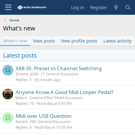
Log in
Register
Home
What's new
What's new
New posts
New profile posts
Latest activity
Latest posts
X88-IR: Preset vs Channel Switching
G
Greene_4200
LT General Discussion
Replies
5
26 minutes ago
Anyone Know A Good Midi Looper Pedal?
Mike K
General Effect Pedal Discussion
Replies
10
Yesterday at 6:59 PM
Midi over USB Question
D
Darant
PBC General Discussion
Replies
4
Yesterday at 10:38 AM