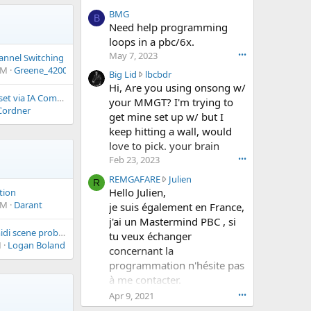
w
BMG
B
r
Need help programming
o
loops in a pbc/6x.
t
May 7, 2023
•••
hannel Switching
e
PM
Greene_4200
o
B
Big Lid
lbcbdr
n
i
Hi, Are you using onsong w/
p
MIDI Clock Division set via IA Command
g
your MMGT? I'm trying to
a
Cordner
L
get mine set up w/ but I
r
i
keep hitting a wall, would
h
d
love to pick. your brain
e
w
l
Feb 23, 2023
•••
r
i
o
R
REMGAFARE
Julien
R
a
t
E
Hello Julien,
tion
_
e
M
AM
Darant
je suis également en France,
0
o
G
j'ai un Mastermind PBC , si
0
n
A
Quad Cortex Mini midi scene problems
0
tu veux échanger
l
F
M
Logan Boland
0
b
concernant la
A
'
c
programmation n'hésite pas
R
s
b
E
à me contacter.
p
d
w
Cordialement
Apr 9, 2021
•••
r
r
r
Hervé
o