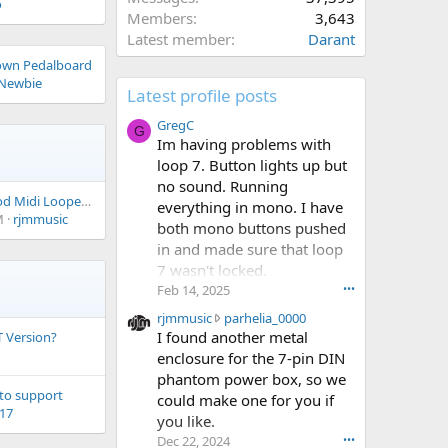
o
Members
3,643
Latest member
Darant
own Pedalboard
Newbie
Latest profile posts
GregC
G
Im having problems with
loop 7. Button lights up but
no sound. Running
Anyone Know A Good Midi Looper Pedal?
everything in mono. I have
M
rjmmusic
both mono buttons pushed
in and made sure that loop
7 wasn't locked.
Feb 14, 2025
•••
r
rjmmusic
parhelia_0000
j
I found another metal
 Version?
m
enclosure for the 7-pin DIN
m
phantom power box, so we
u
 to support
could make one for you if
s
h17
you like.
i
Dec 22, 2024
•••
c