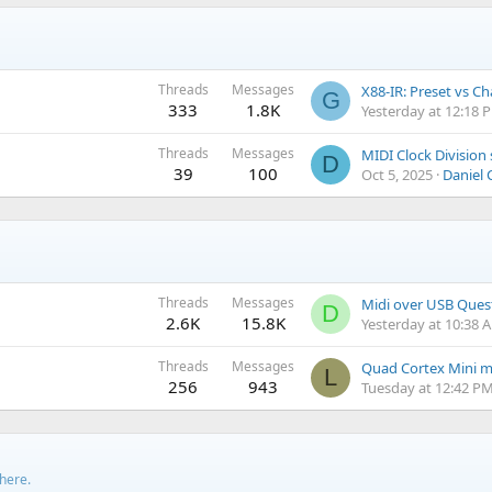
Threads
Messages
X88-IR: Preset vs C
G
333
1.8K
Yesterday at 12:18 
Threads
Messages
D
39
100
Oct 5, 2025
Daniel 
Threads
Messages
Midi over USB Ques
D
2.6K
15.8K
Yesterday at 10:38 
Threads
Messages
L
256
943
Tuesday at 12:42 P
 here.