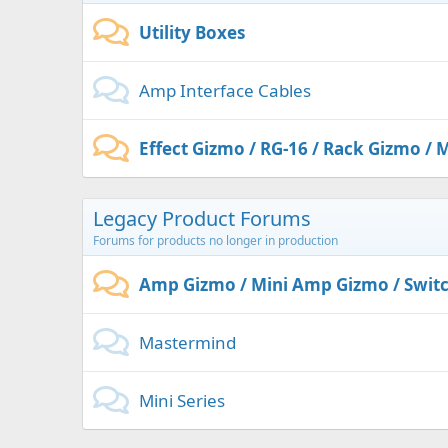
Utility Boxes
Amp Interface Cables
Effect Gizmo / RG-16 / Rack Gizmo / M
Legacy Product Forums
Forums for products no longer in production
Amp Gizmo / Mini Amp Gizmo / Swit
Mastermind
Mini Series