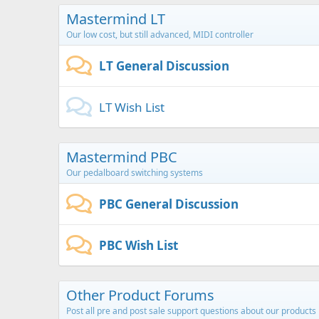
Mastermind LT
Our low cost, but still advanced, MIDI controller
LT General Discussion
LT Wish List
Mastermind PBC
Our pedalboard switching systems
PBC General Discussion
PBC Wish List
Other Product Forums
Post all pre and post sale support questions about our products