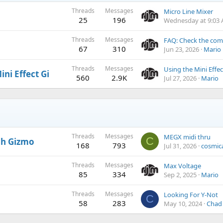
Threads
Messages
Micro Line Mixer
25
196
Wednesday at 9:03
Threads
Messages
67
310
Jun 23, 2026
Mario
Threads
Messages
ini Effect Gi
560
2.9K
Jul 27, 2026
Mario
Threads
Messages
MEGX midi thru
C
ch Gizmo
168
793
Jul 31, 2026
cosmica
Threads
Messages
Max Voltage
85
334
Sep 2, 2025
Mario
Threads
Messages
Looking For Y-Not
C
58
283
May 10, 2024
Chad