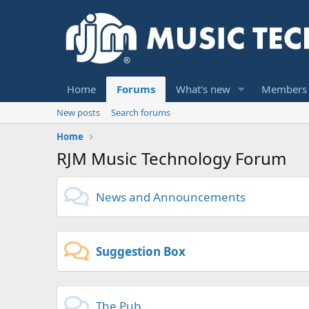
Home
Forums
What's new
Members
New posts
Search forums
Home
RJM Music Technology Forum
News and Announcements
Suggestion Box
The Pub