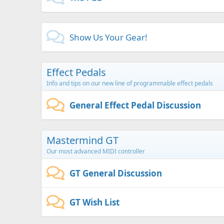
Show Us Your Gear!
Effect Pedals
Info and tips on our new line of programmable effect pedals
General Effect Pedal Discussion
Mastermind GT
Our most advanced MIDI controller
GT General Discussion
GT Wish List