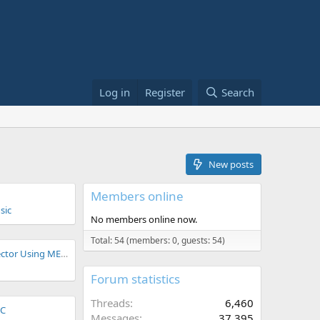
Log in
Register
Search
New posts
Members online
sic
No members online now.
Total: 54 (members: 0, guests: 54)
Parallel Preamp Selector Using MEGX + GFI Duophony
Forum statistics
Threads
6,460
CC
Messages
37,395