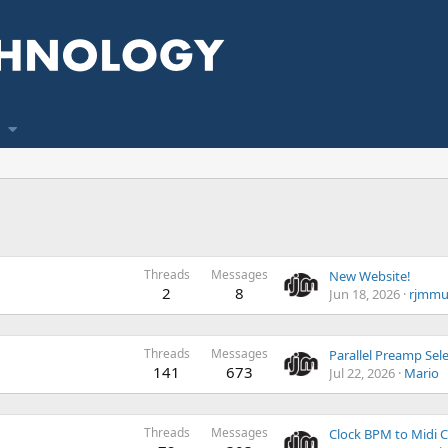
Threads
Messages
New Website!
2
8
Jun 18, 2026
rjmmu
Threads
Messages
141
673
Jul 22, 2026
Mario
Threads
Messages
Clock BPM to Midi 