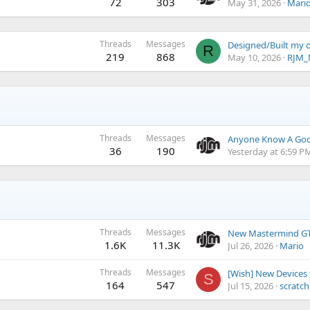
72
303
May 31, 2026
Mari
Threads
Messages
Designed/Built my 
R
219
868
May 10, 2026
RJM_
Threads
Messages
36
190
Yesterday at 6:59 P
Threads
Messages
New Mastermind GT
1.6K
11.3K
Jul 26, 2026
Mario
Threads
Messages
[Wish] New Devices
S
164
547
Jul 15, 2026
scratc